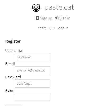
paste.cat
Sign up
Sign in
Start
FAQ
About
Register
Username
E-Mail
Password
Again