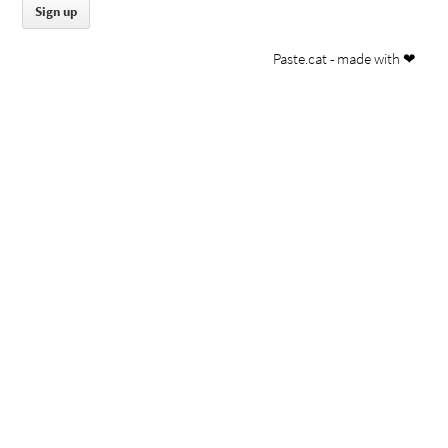
Paste.cat - made with ❤